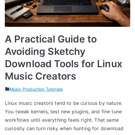
A Practical Guide to
Avoiding Sketchy
Download Tools for Linux
Music Creators
Music Production Tutorials
Linux music creators tend to be curious by nature.
You tweak kernels, test new plugins, and fine tune
workflows until everything feels right. That same
curiosity can turn risky when hunting for download