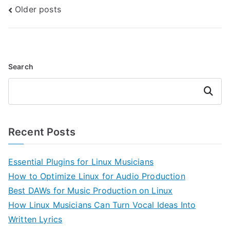
Posts
Older posts
navigation
Search
Search
Recent Posts
Essential Plugins for Linux Musicians
How to Optimize Linux for Audio Production
Best DAWs for Music Production on Linux
How Linux Musicians Can Turn Vocal Ideas Into
Written Lyrics