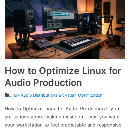
How to Optimize Linux for
Audio Production
Linux Audio Distributions & System Optimization
How to Optimize Linux for Audio Production If you
are serious about making music on Linux, you want
your workstation to feel predictable and responsive