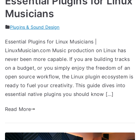
Essential Plugins for Linux
Musicians
Plugins & Sound Design
Essential Plugins for Linux Musicians |
LinuxMusician.com Music production on Linux has
never been more capable. If you are building tracks
on a budget, or you simply enjoy the freedom of an
open source workflow, the Linux plugin ecosystem is
ready to fuel your creativity. This guide dives into
essential native plugins you should know […]
Read More