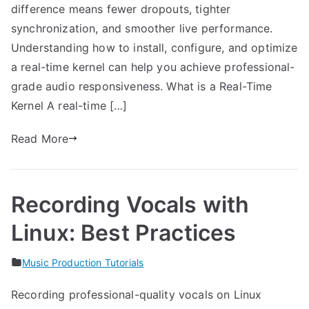
difference means fewer dropouts, tighter
synchronization, and smoother live performance.
Understanding how to install, configure, and optimize
a real-time kernel can help you achieve professional-
grade audio responsiveness. What is a Real-Time
Kernel A real-time […]
Read More
Recording Vocals with
Linux: Best Practices
Music Production Tutorials
Recording professional-quality vocals on Linux