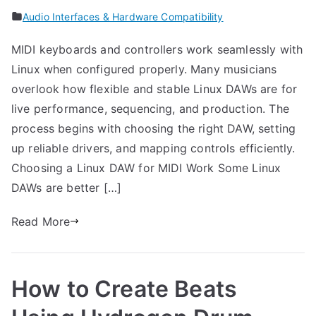
Audio Interfaces & Hardware Compatibility
MIDI keyboards and controllers work seamlessly with
Linux when configured properly. Many musicians
overlook how flexible and stable Linux DAWs are for
live performance, sequencing, and production. The
process begins with choosing the right DAW, setting
up reliable drivers, and mapping controls efficiently.
Choosing a Linux DAW for MIDI Work Some Linux
DAWs are better […]
Read More
How to Create Beats