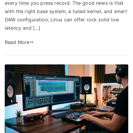
every time you press record. The good news is that
with the right base system, a tuned kernel, and smart
DAW configuration, Linux can offer rock solid low
latency and […]
Read More