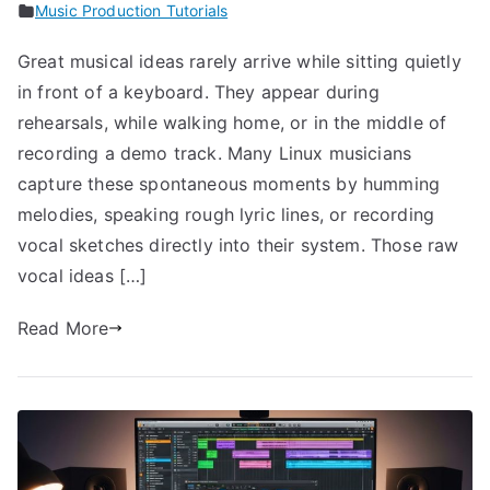
Music Production Tutorials
Great musical ideas rarely arrive while sitting quietly
in front of a keyboard. They appear during
rehearsals, while walking home, or in the middle of
recording a demo track. Many Linux musicians
capture these spontaneous moments by humming
melodies, speaking rough lyric lines, or recording
vocal sketches directly into their system. Those raw
vocal ideas […]
Read More