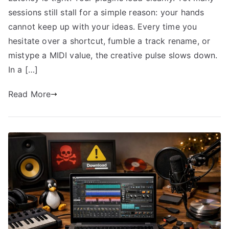
sessions still stall for a simple reason: your hands
cannot keep up with your ideas. Every time you
hesitate over a shortcut, fumble a track rename, or
mistype a MIDI value, the creative pulse slows down.
In a […]
Read More