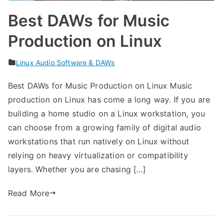
Best DAWs for Music
Production on Linux
Linux Audio Software & DAWs
Best DAWs for Music Production on Linux Music
production on Linux has come a long way. If you are
building a home studio on a Linux workstation, you
can choose from a growing family of digital audio
workstations that run natively on Linux without
relying on heavy virtualization or compatibility
layers. Whether you are chasing […]
Read More