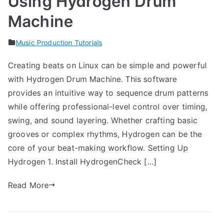
Using Hydrogen Drum
Machine
Music Production Tutorials
Creating beats on Linux can be simple and powerful
with Hydrogen Drum Machine. This software
provides an intuitive way to sequence drum patterns
while offering professional-level control over timing,
swing, and sound layering. Whether crafting basic
grooves or complex rhythms, Hydrogen can be the
core of your beat-making workflow. Setting Up
Hydrogen 1. Install HydrogenCheck […]
Read More