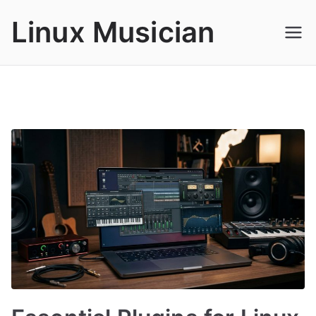
Skip
Linux Musician
to
content