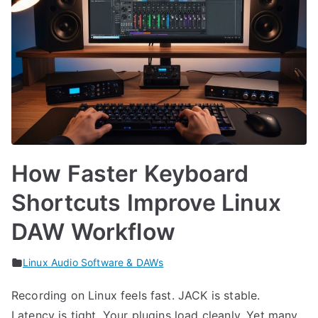
How Faster Keyboard
Shortcuts Improve Linux
DAW Workflow
Linux Audio Software & DAWs
Recording on Linux feels fast. JACK is stable.
Latency is tight. Your plugins load cleanly. Yet many