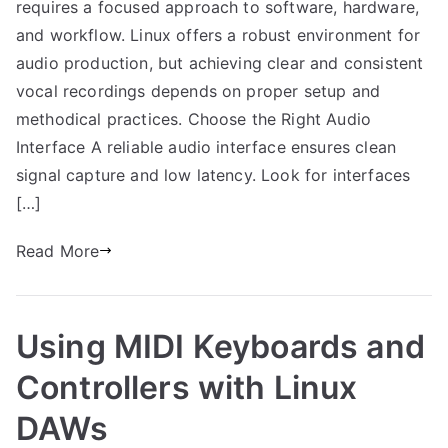
requires a focused approach to software, hardware,
and workflow. Linux offers a robust environment for
audio production, but achieving clear and consistent
vocal recordings depends on proper setup and
methodical practices. Choose the Right Audio
Interface A reliable audio interface ensures clean
signal capture and low latency. Look for interfaces
[…]
Read More
Using MIDI Keyboards and
Controllers with Linux
DAWs