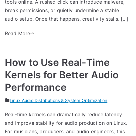
tools online. A rushed click can introduce malware,
break permissions, or quietly undermine a stable
audio setup. Once that happens, creativity stalls. […]
Read More
How to Use Real-Time
Kernels for Better Audio
Performance
Linux Audio Distributions & System Optimization
Real-time kernels can dramatically reduce latency
and improve stability for audio production on Linux.
For musicians, producers, and audio engineers, this