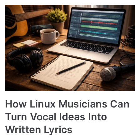
How Linux Musicians Can
Turn Vocal Ideas Into
Written Lyrics