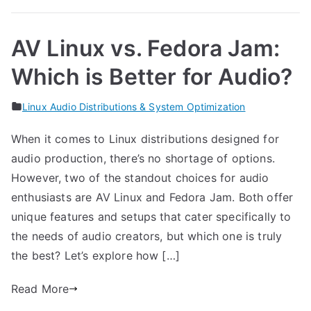
AV Linux vs. Fedora Jam:
Which is Better for Audio?
Linux Audio Distributions & System Optimization
When it comes to Linux distributions designed for
audio production, there’s no shortage of options.
However, two of the standout choices for audio
enthusiasts are AV Linux and Fedora Jam. Both offer
unique features and setups that cater specifically to
the needs of audio creators, but which one is truly
the best? Let’s explore how […]
Read More