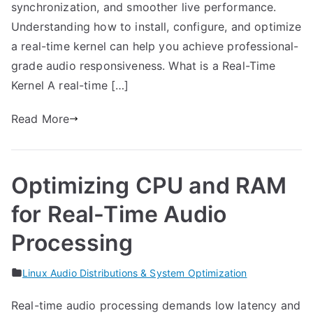
synchronization, and smoother live performance.
Understanding how to install, configure, and optimize
a real-time kernel can help you achieve professional-
grade audio responsiveness. What is a Real-Time
Kernel A real-time […]
Read More
Optimizing CPU and RAM
for Real-Time Audio
Processing
Linux Audio Distributions & System Optimization
Real-time audio processing demands low latency and