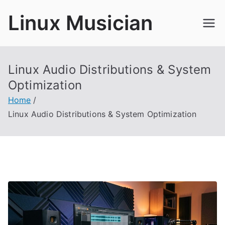
Skip
Linux Musician
to
content
Linux Audio Distributions & System
Optimization
Home
Linux Audio Distributions & System Optimization