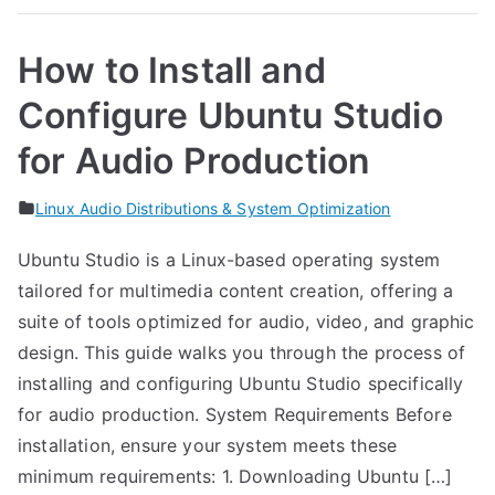
How to Install and
Configure Ubuntu Studio
for Audio Production
Linux Audio Distributions & System Optimization
Ubuntu Studio is a Linux-based operating system
tailored for multimedia content creation, offering a
suite of tools optimized for audio, video, and graphic
design. This guide walks you through the process of
installing and configuring Ubuntu Studio specifically
for audio production. System Requirements Before
installation, ensure your system meets these
minimum requirements: 1. Downloading Ubuntu […]