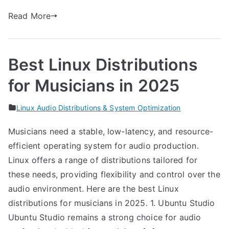
Read More
Best Linux Distributions
for Musicians in 2025
Linux Audio Distributions & System Optimization
Musicians need a stable, low-latency, and resource-
efficient operating system for audio production.
Linux offers a range of distributions tailored for
these needs, providing flexibility and control over the
audio environment. Here are the best Linux
distributions for musicians in 2025. 1. Ubuntu Studio
Ubuntu Studio remains a strong choice for audio