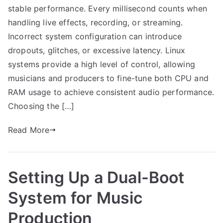
stable performance. Every millisecond counts when
handling live effects, recording, or streaming.
Incorrect system configuration can introduce
dropouts, glitches, or excessive latency. Linux
systems provide a high level of control, allowing
musicians and producers to fine-tune both CPU and
RAM usage to achieve consistent audio performance.
Choosing the […]
Read More
Setting Up a Dual-Boot
System for Music
Production