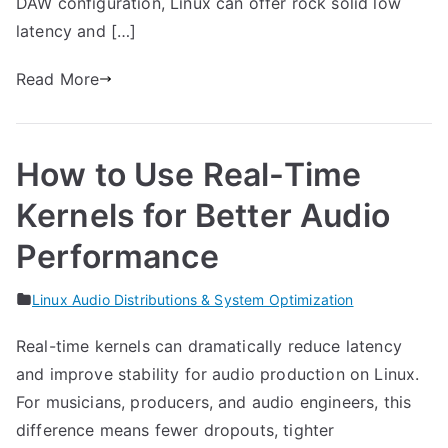
DAW configuration, Linux can offer rock solid low
latency and […]
Read More
How to Use Real-Time
Kernels for Better Audio
Performance
Linux Audio Distributions & System Optimization
Real-time kernels can dramatically reduce latency
and improve stability for audio production on Linux.
For musicians, producers, and audio engineers, this
difference means fewer dropouts, tighter