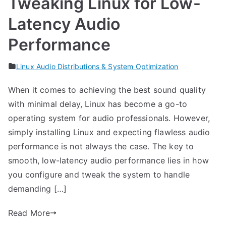
Tweaking Linux for Low-
Latency Audio
Performance
Linux Audio Distributions & System Optimization
When it comes to achieving the best sound quality
with minimal delay, Linux has become a go-to
operating system for audio professionals. However,
simply installing Linux and expecting flawless audio
performance is not always the case. The key to
smooth, low-latency audio performance lies in how
you configure and tweak the system to handle
demanding […]
Read More