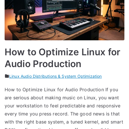
How to Optimize Linux for
Audio Production
Linux Audio Distributions & System Optimization
How to Optimize Linux for Audio Production If you
are serious about making music on Linux, you want
your workstation to feel predictable and responsive
every time you press record. The good news is that
with the right base system, a tuned kernel, and smart