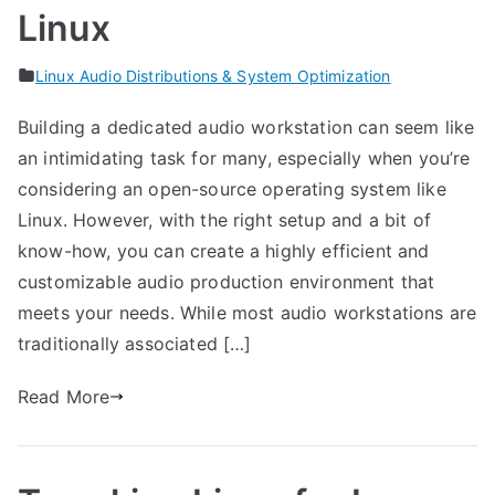
Linux
Linux Audio Distributions & System Optimization
Building a dedicated audio workstation can seem like
an intimidating task for many, especially when you’re
considering an open-source operating system like
Linux. However, with the right setup and a bit of
know-how, you can create a highly efficient and
customizable audio production environment that
meets your needs. While most audio workstations are
traditionally associated […]
Read More