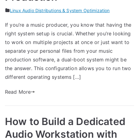
Linux Audio Distributions & System Optimization
If you’re a music producer, you know that having the
right system setup is crucial. Whether you’re looking
to work on multiple projects at once or just want to
separate your personal files from your music
production software, a dual-boot system might be
the answer. This configuration allows you to run two
different operating systems […]
Read More
How to Build a Dedicated
Audio Workstation with