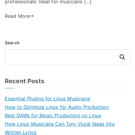
professionals: Ideal for musicians […]
Read More
Search
Search
Recent Posts
Essential Plugins for Linux Musicians
How to Optimize Linux for Audio Production
Best DAWs for Music Production on Linux
How Linux Musicians Can Turn Vocal Ideas Into
Written Lyrics