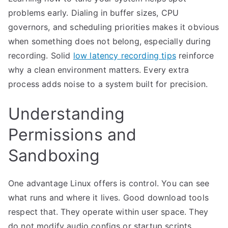
problems early. Dialing in buffer sizes, CPU
governors, and scheduling priorities makes it obvious
when something does not belong, especially during
recording. Solid
low latency recording tips
reinforce
why a clean environment matters. Every extra
process adds noise to a system built for precision.
Understanding
Permissions and
Sandboxing
One advantage Linux offers is control. You can see
what runs and where it lives. Good download tools
respect that. They operate within user space. They
do not modify audio configs or startup scripts.