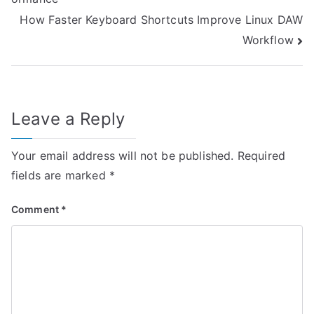
navigation
How Faster Keyboard Shortcuts Improve Linux DAW
Workflow
Leave a Reply
Your email address will not be published.
Required
fields are marked
*
Comment
*