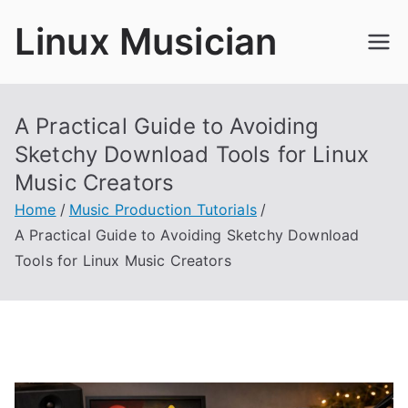
Skip
Linux Musician
to
content
A Practical Guide to Avoiding
Sketchy Download Tools for Linux
Music Creators
Home
Music Production Tutorials
A Practical Guide to Avoiding Sketchy Download
Tools for Linux Music Creators