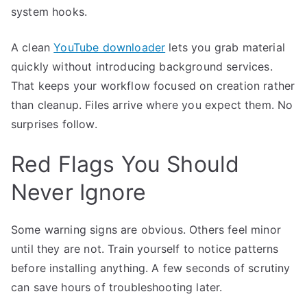
system hooks.
A clean
YouTube downloader
lets you grab material
quickly without introducing background services.
That keeps your workflow focused on creation rather
than cleanup. Files arrive where you expect them. No
surprises follow.
Red Flags You Should
Never Ignore
Some warning signs are obvious. Others feel minor
until they are not. Train yourself to notice patterns
before installing anything. A few seconds of scrutiny
can save hours of troubleshooting later.