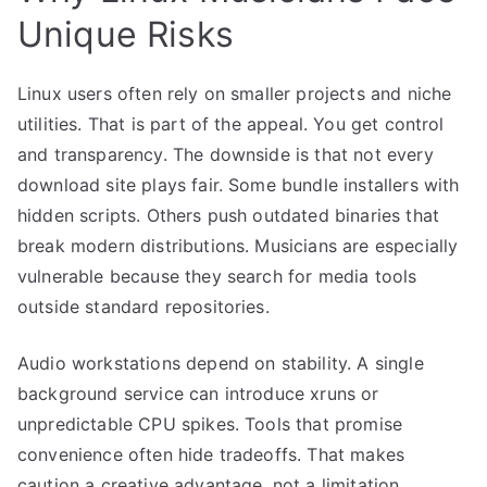
Unique Risks
Linux users often rely on smaller projects and niche
utilities. That is part of the appeal. You get control
and transparency. The downside is that not every
download site plays fair. Some bundle installers with
hidden scripts. Others push outdated binaries that
break modern distributions. Musicians are especially
vulnerable because they search for media tools
outside standard repositories.
Audio workstations depend on stability. A single
background service can introduce xruns or
unpredictable CPU spikes. Tools that promise
convenience often hide tradeoffs. That makes
caution a creative advantage, not a limitation.