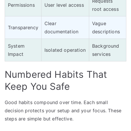
Requests
Permissions
User level access
root access
Clear
Vague
Transparency
documentation
descriptions
System
Background
Isolated operation
Impact
services
Numbered Habits That
Keep You Safe
Good habits compound over time. Each small
decision protects your setup and your focus. These
steps are simple but effective.