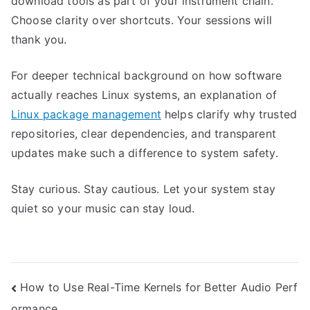
download tools as part of your instrument chain.
Choose clarity over shortcuts. Your sessions will
thank you.
For deeper technical background on how software
actually reaches Linux systems, an explanation of
Linux package management
helps clarify why trusted
repositories, clear dependencies, and transparent
updates make such a difference to system safety.
Stay curious. Stay cautious. Let your system stay
quiet so your music can stay loud.
Post
How to Use Real-Time Kernels for Better Audio Perf
ormance