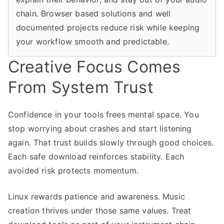
chain. Browser based solutions and well
documented projects reduce risk while keeping
your workflow smooth and predictable.
Creative Focus Comes
From System Trust
Confidence in your tools frees mental space. You
stop worrying about crashes and start listening
again. That trust builds slowly through good choices.
Each safe download reinforces stability. Each
avoided risk protects momentum.
Linux rewards patience and awareness. Music
creation thrives under those same values. Treat