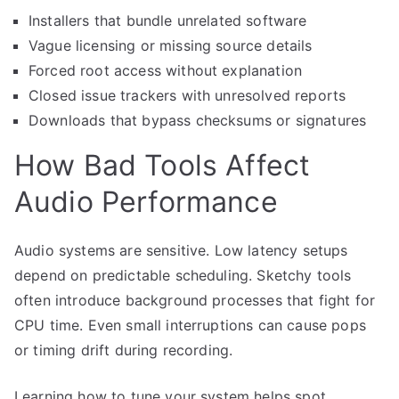
Installers that bundle unrelated software
Vague licensing or missing source details
Forced root access without explanation
Closed issue trackers with unresolved reports
Downloads that bypass checksums or signatures
How Bad Tools Affect
Audio Performance
Audio systems are sensitive. Low latency setups
depend on predictable scheduling. Sketchy tools
often introduce background processes that fight for
CPU time. Even small interruptions can cause pops
or timing drift during recording.
Learning how to tune your system helps spot