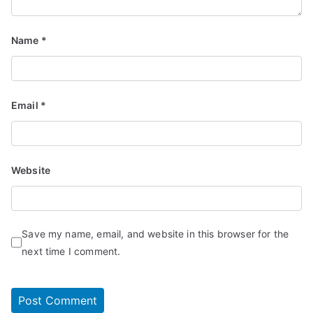
Name
*
Email
*
Website
Save my name, email, and website in this browser for the
next time I comment.