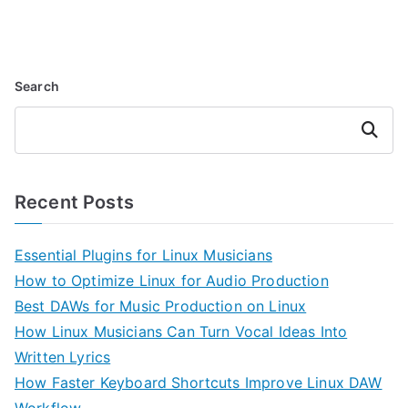
Search
Search
Recent Posts
Essential Plugins for Linux Musicians
How to Optimize Linux for Audio Production
Best DAWs for Music Production on Linux
How Linux Musicians Can Turn Vocal Ideas Into
Written Lyrics
How Faster Keyboard Shortcuts Improve Linux DAW
Workflow