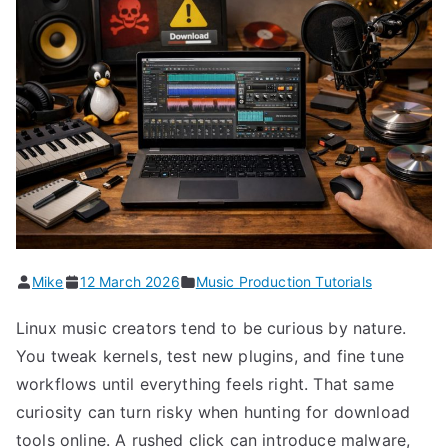
Mike
12 March 2026
Music Production Tutorials
Linux music creators tend to be curious by nature.
You tweak kernels, test new plugins, and fine tune
workflows until everything feels right. That same
curiosity can turn risky when hunting for download
tools online. A rushed click can introduce malware,