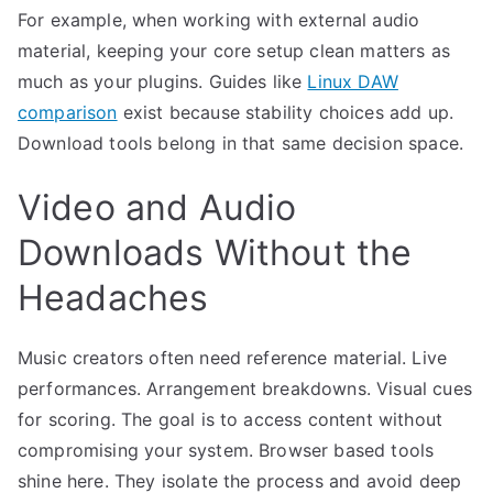
For example, when working with external audio
material, keeping your core setup clean matters as
much as your plugins. Guides like
Linux DAW
comparison
exist because stability choices add up.
Download tools belong in that same decision space.
Video and Audio
Downloads Without the
Headaches
Music creators often need reference material. Live
performances. Arrangement breakdowns. Visual cues
for scoring. The goal is to access content without
compromising your system. Browser based tools
shine here. They isolate the process and avoid deep