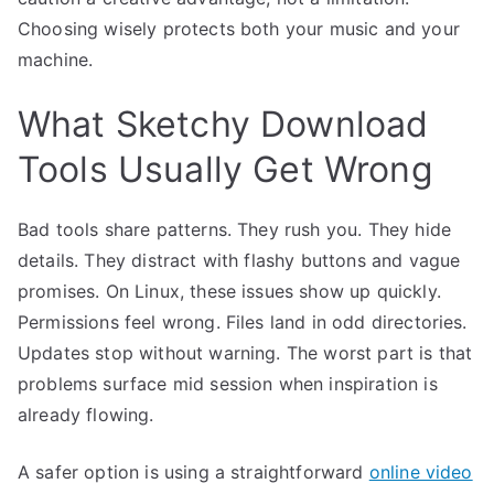
Choosing wisely protects both your music and your
machine.
What Sketchy Download
Tools Usually Get Wrong
Bad tools share patterns. They rush you. They hide
details. They distract with flashy buttons and vague
promises. On Linux, these issues show up quickly.
Permissions feel wrong. Files land in odd directories.
Updates stop without warning. The worst part is that
problems surface mid session when inspiration is
already flowing.
A safer option is using a straightforward
online video