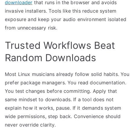
downloader
that runs in the browser and avoids
invasive installers. Tools like this reduce system
exposure and keep your audio environment isolated
from unnecessary risk.
Trusted Workflows Beat
Random Downloads
Most Linux musicians already follow solid habits. You
prefer package managers. You read documentation.
You test changes before committing. Apply that
same mindset to downloads. If a tool does not
explain how it works, pause. If it demands system
wide permissions, step back. Convenience should
never override clarity.