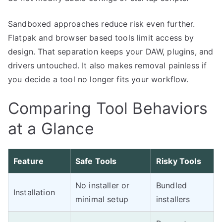
Sandboxed approaches reduce risk even further.
Flatpak and browser based tools limit access by
design. That separation keeps your DAW, plugins, and
drivers untouched. It also makes removal painless if
you decide a tool no longer fits your workflow.
Comparing Tool Behaviors
at a Glance
Feature
Safe Tools
Risky Tools
No installer or
Bundled
Installation
minimal setup
installers