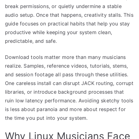
break permissions, or quietly undermine a stable
audio setup. Once that happens, creativity stalls. This
guide focuses on practical habits that help you stay
productive while keeping your system clean,
predictable, and safe.
Download tools matter more than many musicians
realize. Samples, reference videos, tutorials, stems,
and session footage all pass through these utilities.
One careless install can disrupt JACK routing, corrupt
libraries, or introduce background processes that
ruin low latency performance. Avoiding sketchy tools
is less about paranoia and more about respect for
the time you put into your system.
Why Linux Musicians Face