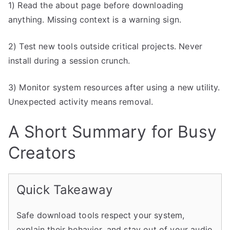
1) Read the about page before downloading
anything. Missing context is a warning sign.
2) Test new tools outside critical projects. Never
install during a session crunch.
3) Monitor system resources after using a new utility.
Unexpected activity means removal.
A Short Summary for Busy
Creators
Quick Takeaway
Safe download tools respect your system,
explain their behavior, and stay out of your audio