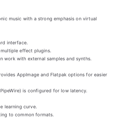
onic music with a strong emphasis on virtual
rd interface.
multiple effect plugins.
n work with external samples and synths.
 provides AppImage and Flatpak options for easier
ipeWire) is configured for low latency.
e learning curve.
rting to common formats.