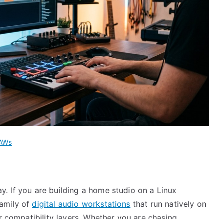
DAWs
. If you are building a home studio on a Linux
amily of
digital audio workstations
that run natively on
or compatibility layers. Whether you are chasing