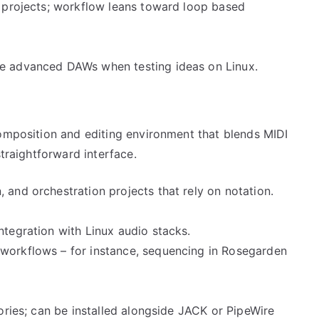
e projects; workflow leans toward loop based
re advanced DAWs when testing ideas on Linux.
composition and editing environment that blends MIDI
straightforward interface.
 and orchestration projects that rely on notation.
ntegration with Linux audio stacks.
 workflows – for instance, sequencing in Rosegarden
tories; can be installed alongside JACK or PipeWire