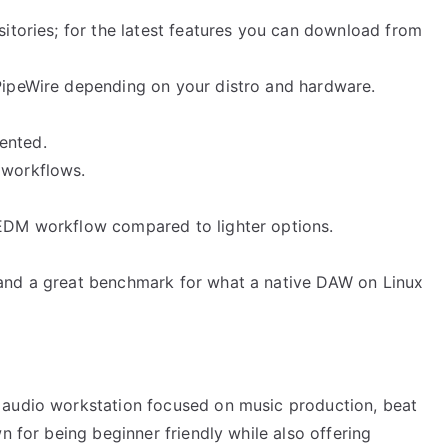
ositories; for the latest features you can download from
 PipeWire depending on your distro and hardware.
ented.
 workflows.
 EDM workflow compared to lighter options.
 and a great benchmark for what a native DAW on Linux
 audio workstation focused on music production, beat
n for being beginner friendly while also offering