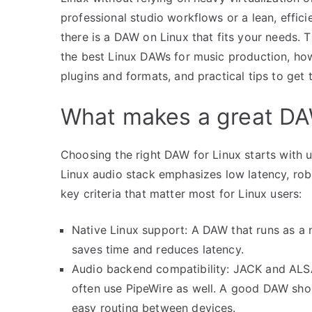
professional studio workflows or a lean, effici
there is a DAW on Linux that fits your needs.
the best Linux DAWs for music production, how 
plugins and formats, and practical tips to get
What makes a great DA
Choosing the right DAW for Linux starts with 
Linux audio stack emphasizes low latency, rob
key criteria that matter most for Linux users:
Native Linux support: A DAW that runs as a 
saves time and reduces latency.
Audio backend compatibility: JACK and ALSA
often use PipeWire as well. A good DAW sho
easy routing between devices.