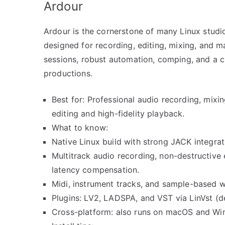
Ardour
Ardour is the cornerstone of many Linux studios
designed for recording, editing, mixing, and m
sessions, robust automation, comping, and a cl
productions.
Best for: Professional audio recording, mixin
editing and high-fidelity playback.
What to know:
Native Linux build with strong JACK integr
Multitrack audio recording, non-destructive
latency compensation.
Midi, instrument tracks, and sample-based w
Plugins: LV2, LADSPA, and VST via LinVst (
Cross-platform: also runs on macOS and Wind