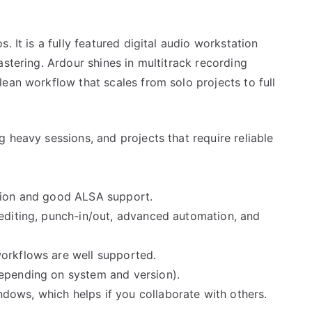
. It is a fully featured digital audio workstation
astering. Ardour shines in multitrack recording
ean workflow that scales from solo projects to full
g heavy sessions, and projects that require reliable
ation and good ALSA support.
 editing, punch-in/out, advanced automation, and
orkflows are well supported.
depending on system and version).
ows, which helps if you collaborate with others.