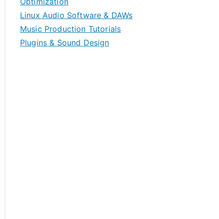
Optimization
Linux Audio Software & DAWs
Music Production Tutorials
Plugins & Sound Design