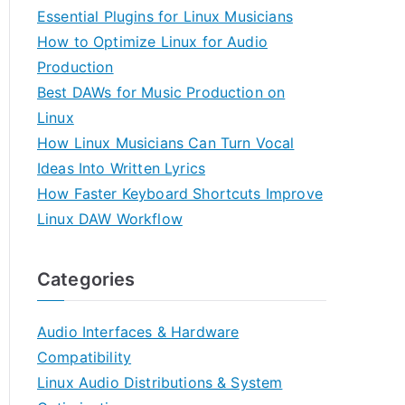
Essential Plugins for Linux Musicians
How to Optimize Linux for Audio
Production
Best DAWs for Music Production on
Linux
How Linux Musicians Can Turn Vocal
Ideas Into Written Lyrics
How Faster Keyboard Shortcuts Improve
Linux DAW Workflow
Categories
Audio Interfaces & Hardware
Compatibility
Linux Audio Distributions & System