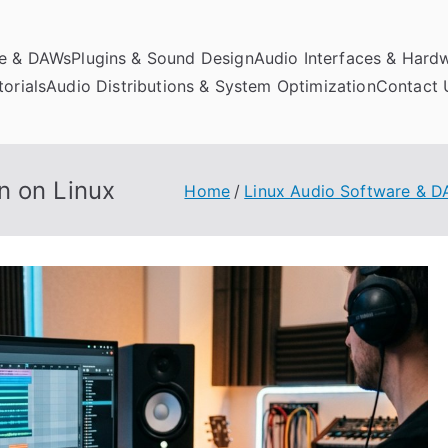
re & DAWs
Plugins & Sound Design
Audio Interfaces & Hard
orials
Audio Distributions & System Optimization
Contact 
n on Linux
Home
Linux Audio Software & 