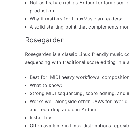
Not as feature rich as Ardour for large scal
production.
Why it matters for LinuxMusician readers:
A solid starting point that complements mo
Rosegarden
Rosegarden is a classic Linux friendly music 
sequencing with traditional score editing in a 
Best for: MIDI heavy workflows, composition,
What to know:
Strong MIDI sequencing, score editing, and i
Works well alongside other DAWs for hybrid
and recording audio in Ardour.
Install tips:
Often available in Linux distributions reposi