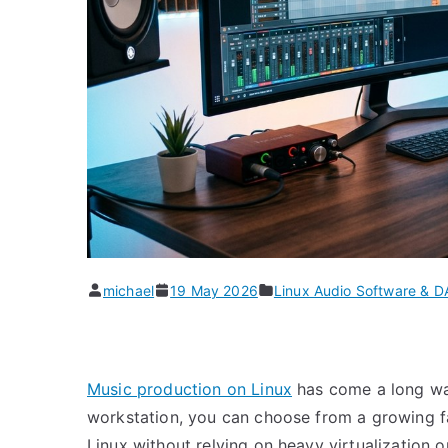
michael
19 May 2026
Linux Audio Software & 
Music production on Linux
has come a long way
workstation, you can choose from a growing f
Linux without relying on heavy virtualization 