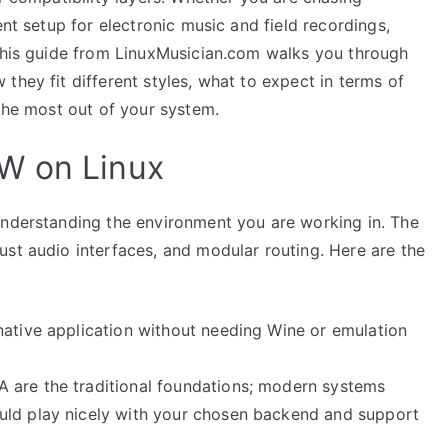
ent setup for electronic music and field recordings,
 This guide from LinuxMusician.com walks you through
they fit different styles, what to expect in terms of
 the most out of your system.
W on Linux
understanding the environment you are working in. The
ust audio interfaces, and modular routing. Here are the
native application without needing Wine or emulation
 are the traditional foundations; modern systems
uld play nicely with your chosen backend and support