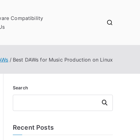
ware Compatibility
Us
DAWs
Best DAWs for Music Production on Linux
Search
Search
Recent Posts