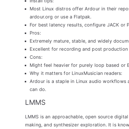
Install tips:
Most Linux distros offer Ardour in their rep
ardour.org or use a Flatpak.
For best latency results, configure JACK or
Pros:
Extremely mature, stable, and widely docum
Excellent for recording and post production
Cons:
Might feel heavier for purely loop based or
Why it matters for LinuxMusician readers:
Ardour is a staple in Linux audio workflows
can do.
LMMS
LMMS is an approachable, open source digital
making, and synthesizer exploration. It is know