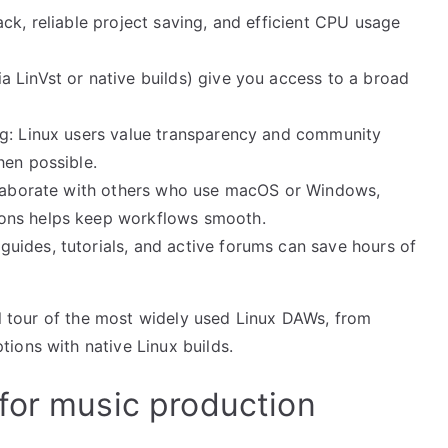
ck, reliable project saving, and efficient CPU usage
 LinVst or native builds) give you access to a broad
ng: Linux users value transparency and community
hen possible.
ollaborate with others who use macOS or Windows,
ons helps keep workflows smooth.
ides, tutorials, and active forums can save hours of
cal tour of the most widely used Linux DAWs, from
ions with native Linux builds.
for music production