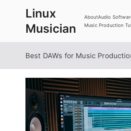
Skip
Linux
to
About
Audio Softwa
content
Musician
Music Production Tut
Best DAWs for Music Productio