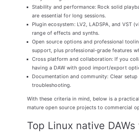
Stability and performance: Rock solid playba
are essential for long sessions.
Plugin ecosystem: LV2, LADSPA, and VST (via
range of effects and synths.
Open source options and professional tooli
support, plus professional-grade features w
Cross platform and collaboration: If you c
having a DAW with good import/export opti
Documentation and community: Clear setup gu
troubleshooting.
With these criteria in mind, below is a practi
mature open source projects to commercial opt
Top Linux native DAWs 