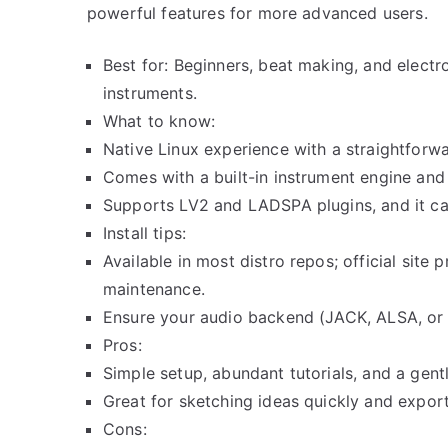
powerful features for more advanced users.
Best for: Beginners, beat making, and electr
instruments.
What to know:
Native Linux experience with a straightforwa
Comes with a built-in instrument engine and 
Supports LV2 and LADSPA plugins, and it ca
Install tips:
Available in most distro repos; official site
maintenance.
Ensure your audio backend (JACK, ALSA, or P
Pros:
Simple setup, abundant tutorials, and a gentl
Great for sketching ideas quickly and expo
Cons: