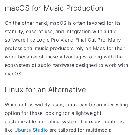
macOS for Music Production
On the other hand, macOS is often favored for its
stability, ease of use, and integration with audio
software like Logic Pro X and Final Cut Pro. Many
professional music producers rely on Macs for their
work because of these advantages, along with the
ecosystem of audio hardware designed to work with
macOS.
Linux for an Alternative
While not as widely used, Linux can be an interesting
option for those looking for a lightweight,
customizable operating system. Linux distributions
like
Ubuntu Studio
are tailored for multimedia