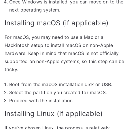
Once Windows is installed, you can move on to the
next operating system.
Installing macOS (if applicable)
For macOS, you may need to use a Mac or a
Hackintosh setup to install macOS on non-Apple
hardware. Keep in mind that macOS is not officially
supported on non-Apple systems, so this step can be
tricky.
Boot from the macOS installation disk or USB.
Select the partition you created for macOS.
Proceed with the installation.
Installing Linux (if applicable)
If you’ve chosen Linux, the process is relatively