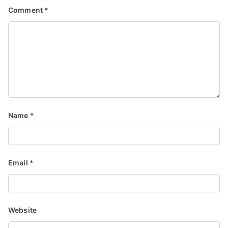
Comment
*
Name
*
Email
*
Website