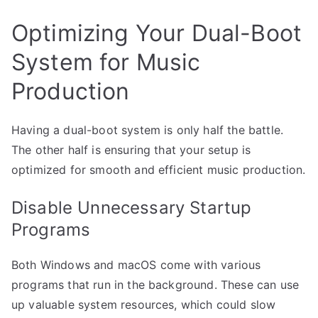
Optimizing Your Dual-Boot
System for Music
Production
Having a dual-boot system is only half the battle.
The other half is ensuring that your setup is
optimized for smooth and efficient music production.
Disable Unnecessary Startup
Programs
Both Windows and macOS come with various
programs that run in the background. These can use
up valuable system resources, which could slow