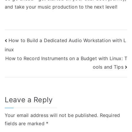
and take your music production to the next level!
Post
How to Build a Dedicated Audio Workstation with L
inux
navigation
How to Record Instruments on a Budget with Linux: T
ools and Tips
Leave a Reply
Your email address will not be published.
Required
fields are marked
*