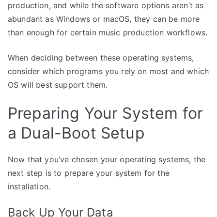
production, and while the software options aren’t as
abundant as Windows or macOS, they can be more
than enough for certain music production workflows.
When deciding between these operating systems,
consider which programs you rely on most and which
OS will best support them.
Preparing Your System for
a Dual-Boot Setup
Now that you’ve chosen your operating systems, the
next step is to prepare your system for the
installation.
Back Up Your Data