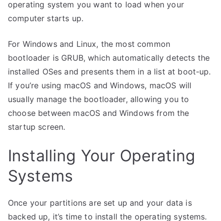
operating system you want to load when your
computer starts up.
For Windows and Linux, the most common
bootloader is GRUB, which automatically detects the
installed OSes and presents them in a list at boot-up.
If you’re using macOS and Windows, macOS will
usually manage the bootloader, allowing you to
choose between macOS and Windows from the
startup screen.
Installing Your Operating
Systems
Once your partitions are set up and your data is
backed up, it’s time to install the operating systems.