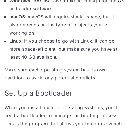
Windows
: 100-150 GB should be enough for the OS
and audio software.
macOS
: macOS will require similar space, but it
also depends on the type of projects you’re
working on.
Linux
: If you choose to go with Linux, it can be
more space-efficient, but make sure you have at
least 40 GB available.
Make sure each operating system has its own
partition to avoid any potential conflicts.
Set Up a Bootloader
When you install multiple operating systems, you’ll
need a bootloader to manage the booting process.
This is the program that allows you to choose which