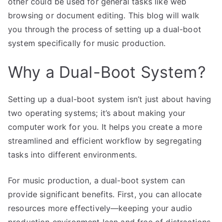
other could be used for general tasks like web
browsing or document editing. This blog will walk
you through the process of setting up a dual-boot
system specifically for music production.
Why a Dual-Boot System?
Setting up a dual-boot system isn’t just about having
two operating systems; it’s about making your
computer work for you. It helps you create a more
streamlined and efficient workflow by segregating
tasks into different environments.
For music production, a dual-boot system can
provide significant benefits. First, you can allocate
resources more effectively—keeping your audio