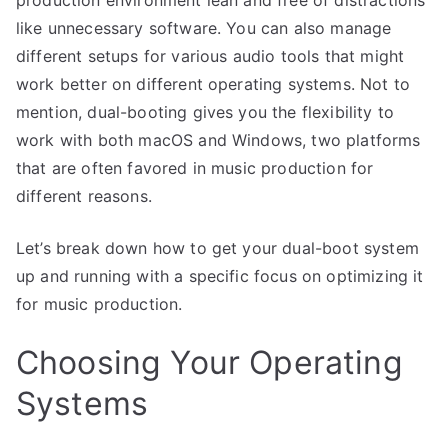
production environment lean and free of distractions
like unnecessary software. You can also manage
different setups for various audio tools that might
work better on different operating systems. Not to
mention, dual-booting gives you the flexibility to
work with both macOS and Windows, two platforms
that are often favored in music production for
different reasons.
Let’s break down how to get your dual-boot system
up and running with a specific focus on optimizing it
for music production.
Choosing Your Operating
Systems