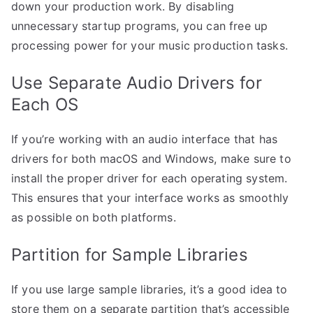
down your production work. By disabling
unnecessary startup programs, you can free up
processing power for your music production tasks.
Use Separate Audio Drivers for
Each OS
If you’re working with an audio interface that has
drivers for both macOS and Windows, make sure to
install the proper driver for each operating system.
This ensures that your interface works as smoothly
as possible on both platforms.
Partition for Sample Libraries
If you use large sample libraries, it’s a good idea to
store them on a separate partition that’s accessible