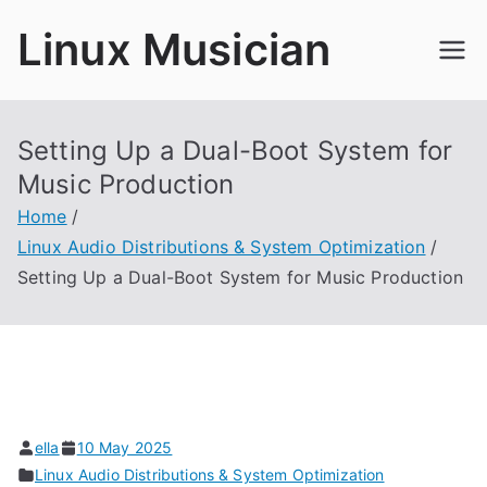
Skip
Linux Musician
to
content
Setting Up a Dual-Boot System for
Music Production
Home
Linux Audio Distributions & System Optimization
Setting Up a Dual-Boot System for Music Production
ella
10 May 2025
Linux Audio Distributions & System Optimization