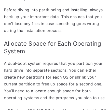
Before diving into partitioning and installing, always
back up your important data. This ensures that you
don’t lose any files in case something goes wrong
during the installation process.
Allocate Space for Each Operating
System
A dual-boot system requires that you partition your
hard drive into separate sections. You can either
create new partitions for each OS or shrink your
current partition to free up space for a second one.
You’ll need to allocate enough space for both
operating systems and the programs you plan to use.