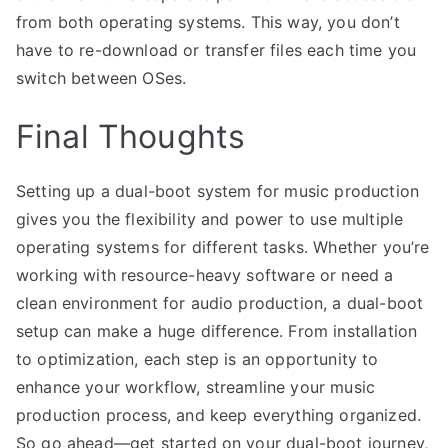
from both operating systems. This way, you don’t
have to re-download or transfer files each time you
switch between OSes.
Final Thoughts
Setting up a dual-boot system for music production
gives you the flexibility and power to use multiple
operating systems for different tasks. Whether you’re
working with resource-heavy software or need a
clean environment for audio production, a dual-boot
setup can make a huge difference. From installation
to optimization, each step is an opportunity to
enhance your workflow, streamline your music
production process, and keep everything organized.
So go ahead—get started on your dual-boot journey,