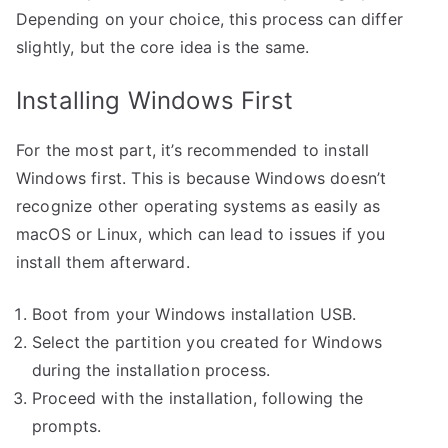
Depending on your choice, this process can differ
slightly, but the core idea is the same.
Installing Windows First
For the most part, it’s recommended to install
Windows first. This is because Windows doesn’t
recognize other operating systems as easily as
macOS or Linux, which can lead to issues if you
install them afterward.
Boot from your Windows installation USB.
Select the partition you created for Windows
during the installation process.
Proceed with the installation, following the
prompts.