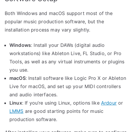
Both Windows and macOS support most of the
popular music production software, but the
installation process may vary slightly.
Windows
: Install your DAWs (digital audio
workstations) like Ableton Live, FL Studio, or Pro
Tools, as well as any virtual instruments or plugins
you use.
macOS
: Install software like Logic Pro X or Ableton
Live for macOS, and set up your MIDI controllers
and audio interfaces.
Linux
: If you’re using Linux, options like
Ardour
or
LMMS
are good starting points for music
production software.