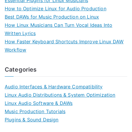
Essential Plugins for Linux Musicians
How to Optimize Linux for Audio Production
Best DAWs for Music Production on Linux
How Linux Musicians Can Turn Vocal Ideas Into
Written Lyrics
How Faster Keyboard Shortcuts Improve Linux DAW
Workflow
Categories
Audio Interfaces & Hardware Compatibility
Linux Audio Distributions & System Optimization
Linux Audio Software & DAWs
Music Production Tutorials
Plugins & Sound Design