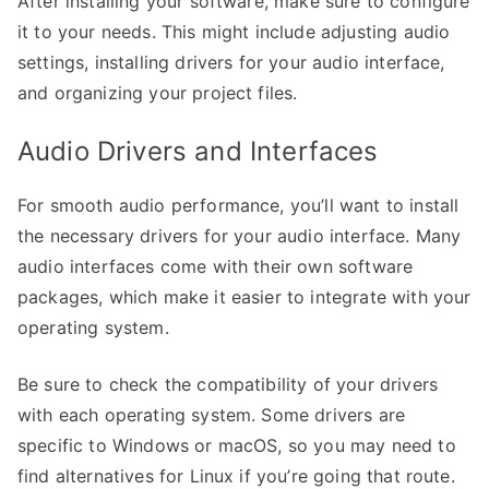
After installing your software, make sure to configure
it to your needs. This might include adjusting audio
settings, installing drivers for your audio interface,
and organizing your project files.
Audio Drivers and Interfaces
For smooth audio performance, you’ll want to install
the necessary drivers for your audio interface. Many
audio interfaces come with their own software
packages, which make it easier to integrate with your
operating system.
Be sure to check the compatibility of your drivers
with each operating system. Some drivers are
specific to Windows or macOS, so you may need to
find alternatives for Linux if you’re going that route.