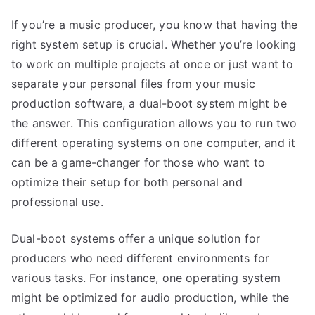
If you’re a music producer, you know that having the
right system setup is crucial. Whether you’re looking
to work on multiple projects at once or just want to
separate your personal files from your music
production software, a dual-boot system might be
the answer. This configuration allows you to run two
different operating systems on one computer, and it
can be a game-changer for those who want to
optimize their setup for both personal and
professional use.
Dual-boot systems offer a unique solution for
producers who need different environments for
various tasks. For instance, one operating system
might be optimized for audio production, while the