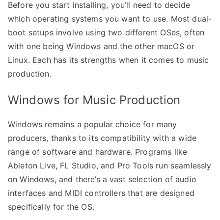
Before you start installing, you’ll need to decide
which operating systems you want to use. Most dual-
boot setups involve using two different OSes, often
with one being Windows and the other macOS or
Linux. Each has its strengths when it comes to music
production.
Windows for Music Production
Windows remains a popular choice for many
producers, thanks to its compatibility with a wide
range of software and hardware. Programs like
Ableton Live, FL Studio, and Pro Tools run seamlessly
on Windows, and there’s a vast selection of audio
interfaces and MIDI controllers that are designed
specifically for the OS.