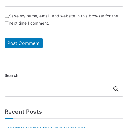
Save my name, email, and website in this browser for the
next time I comment.
Search
Search
Recent Posts