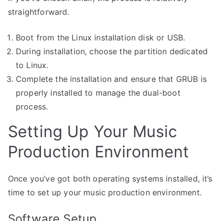
straightforward.
Boot from the Linux installation disk or USB.
During installation, choose the partition dedicated
to Linux.
Complete the installation and ensure that GRUB is
properly installed to manage the dual-boot
process.
Setting Up Your Music
Production Environment
Once you’ve got both operating systems installed, it’s
time to set up your music production environment.
Software Setup