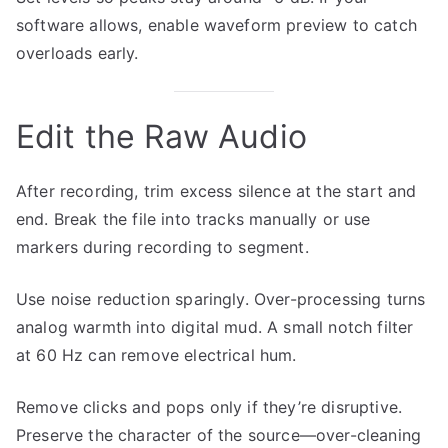
software allows, enable waveform preview to catch
overloads early.
Edit the Raw Audio
After recording, trim excess silence at the start and
end. Break the file into tracks manually or use
markers during recording to segment.
Use noise reduction sparingly. Over-processing turns
analog warmth into digital mud. A small notch filter
at 60 Hz can remove electrical hum.
Remove clicks and pops only if they’re disruptive.
Preserve the character of the source—over-cleaning