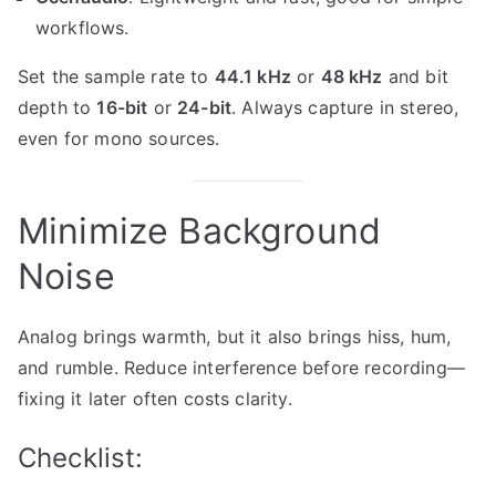
workflows.
Set the sample rate to
44.1 kHz
or
48 kHz
and bit
depth to
16-bit
or
24-bit
. Always capture in stereo,
even for mono sources.
Minimize Background
Noise
Analog brings warmth, but it also brings hiss, hum,
and rumble. Reduce interference before recording—
fixing it later often costs clarity.
Checklist: