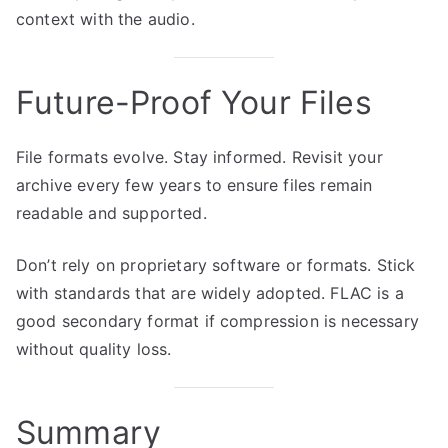
context with the audio.
Future-Proof Your Files
File formats evolve. Stay informed. Revisit your
archive every few years to ensure files remain
readable and supported.
Don’t rely on proprietary software or formats. Stick
with standards that are widely adopted. FLAC is a
good secondary format if compression is necessary
without quality loss.
Summary