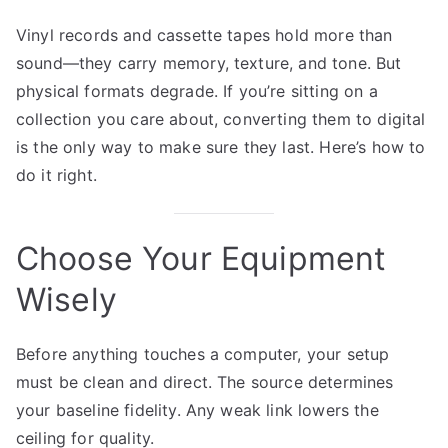
Vinyl records and cassette tapes hold more than
sound—they carry memory, texture, and tone. But
physical formats degrade. If you’re sitting on a
collection you care about, converting them to digital
is the only way to make sure they last. Here’s how to
do it right.
Choose Your Equipment
Wisely
Before anything touches a computer, your setup
must be clean and direct. The source determines
your baseline fidelity. Any weak link lowers the
ceiling for quality.