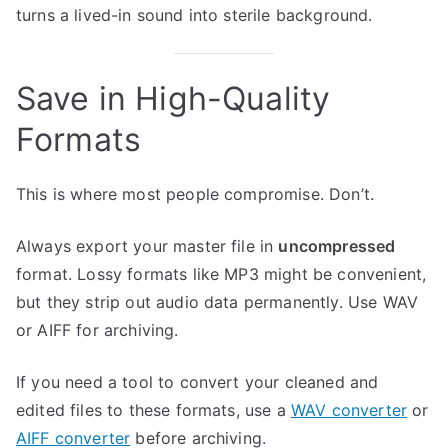
turns a lived-in sound into sterile background.
Save in High-Quality
Formats
This is where most people compromise. Don’t.
Always export your master file in
uncompressed
format. Lossy formats like MP3 might be convenient,
but they strip out audio data permanently. Use WAV
or AIFF for archiving.
If you need a tool to convert your cleaned and
edited files to these formats, use a
WAV converter
or
AIFF converter
before archiving.