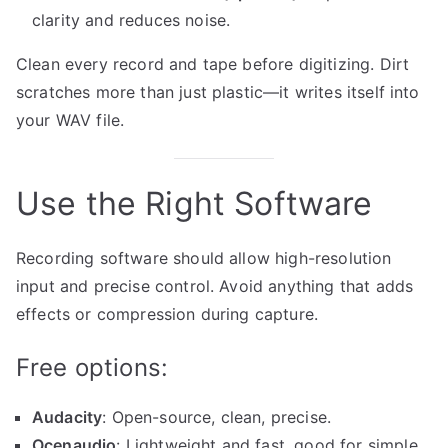
clarity and reduces noise.
Clean every record and tape before digitizing. Dirt
scratches more than just plastic—it writes itself into
your WAV file.
Use the Right Software
Recording software should allow high-resolution
input and precise control. Avoid anything that adds
effects or compression during capture.
Free options:
Audacity
: Open-source, clean, precise.
Ocenaudio
: Lightweight and fast, good for simple