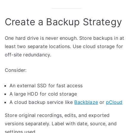
Create a Backup Strategy
One hard drive is never enough. Store backups in at
least two separate locations. Use cloud storage for
off-site redundancy.
Consider:
An external SSD for fast access
A large HDD for cold storage
A cloud backup service like
Backblaze
or
pCloud
Store original recordings, edits, and exported
versions separately. Label with date, source, and
settings used.