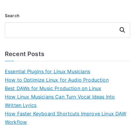
Search
Search
Recent Posts
Essential Plugins for Linux Musicians
How to Optimize Linux for Audio Production
Best DAWs for Music Production on Linux
How Linux Musicians Can Turn Vocal Ideas Into
Written Lyrics
How Faster Keyboard Shortcuts Improve Linux DAW
Workflow