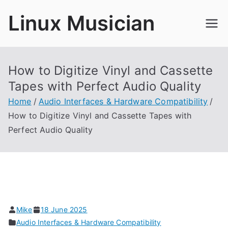
Skip
Linux Musician
to
content
How to Digitize Vinyl and Cassette
Tapes with Perfect Audio Quality
Home
Audio Interfaces & Hardware Compatibility
How to Digitize Vinyl and Cassette Tapes with
Perfect Audio Quality
Mike
18 June 2025
Audio Interfaces & Hardware Compatibility