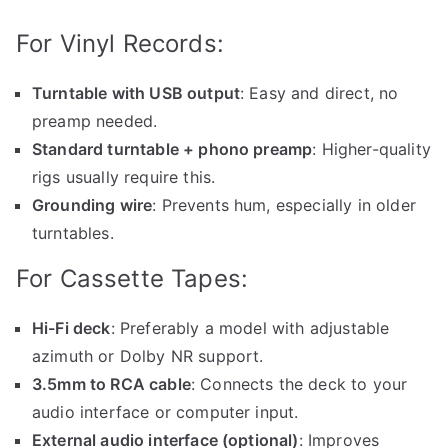
For Vinyl Records:
Turntable with USB output
: Easy and direct, no
preamp needed.
Standard turntable + phono preamp
: Higher-quality
rigs usually require this.
Grounding wire
: Prevents hum, especially in older
turntables.
For Cassette Tapes:
Hi-Fi deck
: Preferably a model with adjustable
azimuth or Dolby NR support.
3.5mm to RCA cable
: Connects the deck to your
audio interface or computer input.
External audio interface (optional)
: Improves