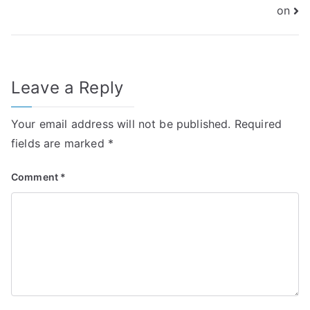
on
Leave a Reply
Your email address will not be published.
Required
fields are marked
*
Comment
*