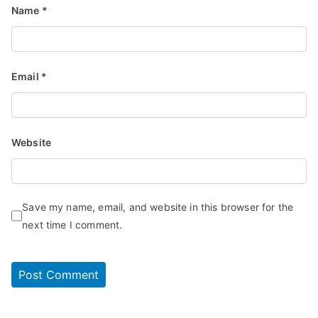
Name
*
Email
*
Website
Save my name, email, and website in this browser for the
next time I comment.