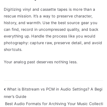
Digitizing vinyl and cassette tapes is more than a
rescue mission. It’s a way to preserve character,
history, and warmth. Use the best source gear you
can find, record in uncompressed quality, and back
everything up. Handle the process like you would
photography: capture raw, preserve detail, and avoid
shortcuts.
Your analog past deserves nothing less.
Post
What is Bitstream vs PCM in Audio Settings? A Begi
nner’s Guide
navigation
Best Audio Formats for Archiving Your Music Collecti