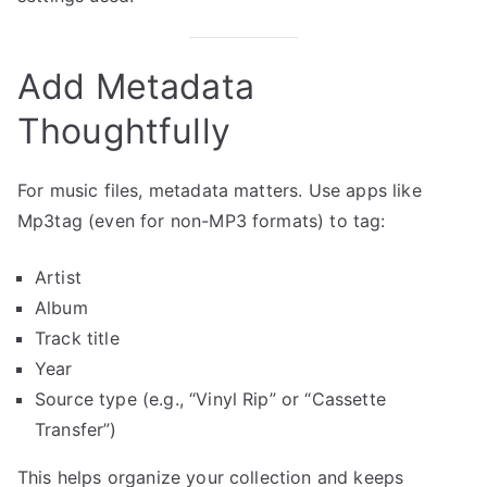
Add Metadata
Thoughtfully
For music files, metadata matters. Use apps like
Mp3tag (even for non-MP3 formats) to tag:
Artist
Album
Track title
Year
Source type (e.g., “Vinyl Rip” or “Cassette
Transfer”)
This helps organize your collection and keeps