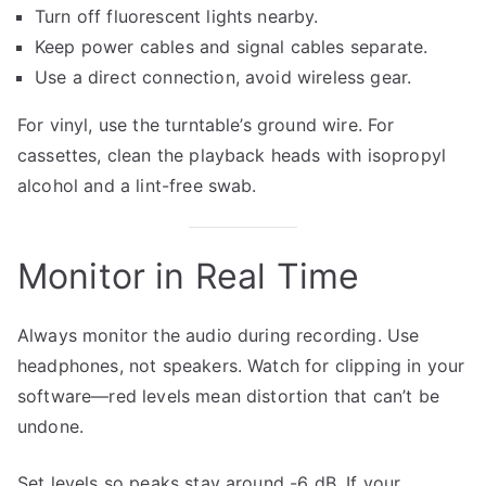
Turn off fluorescent lights nearby.
Keep power cables and signal cables separate.
Use a direct connection, avoid wireless gear.
For vinyl, use the turntable’s ground wire. For
cassettes, clean the playback heads with isopropyl
alcohol and a lint-free swab.
Monitor in Real Time
Always monitor the audio during recording. Use
headphones, not speakers. Watch for clipping in your
software—red levels mean distortion that can’t be
undone.
Set levels so peaks stay around -6 dB. If your